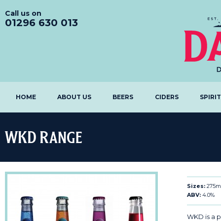
Call us on
01296 630 013
HOME
ABOUT US
BEERS
CIDERS
SPIRI
WKD Range
Sizes:
275m
ABV:
4.0%
WKD is a 