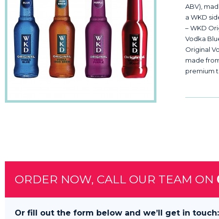
ABV), made
a WKD side?
– WKD Ori
Vodka Blu
Original V
made from 
premium t
ORDER NOW, CALL OUR TEAM ON
Or fill out the form below and we’ll get in touch: