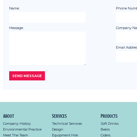
Name:
Phone Numb
Message:
Company Na
Email Addres
About
Services
Products
Company History
Technical Services
Soft Drinks
Environmental Practice
Design
Beers
Meet The Team
Equipment Hire
Ciders