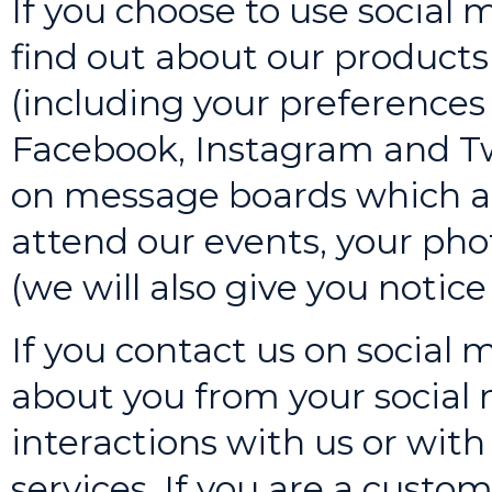
If you choose to use social 
find out about our products 
(including your preferences
Facebook, Instagram and Tw
on message boards which are
attend our events, your ph
(we will also give you notice 
If you contact us on social m
about you from your social
interactions with us or wit
services. If you are a custom