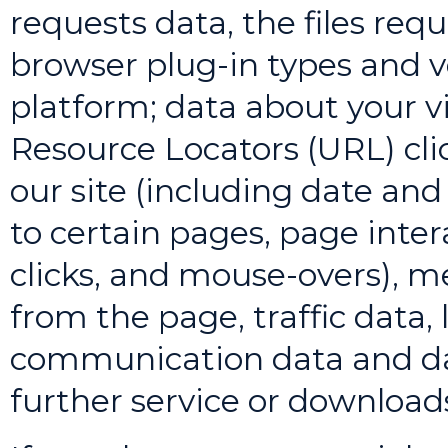
requests data, the files req
browser plug-in types and v
platform; data about your vi
Resource Locators (URL) cl
our site (including date and
to certain pages, page intera
clicks, and mouse-overs), 
from the page, traffic data,
communication data and da
further service or download