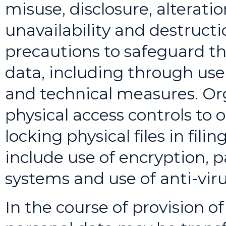
misuse, disclosure, alterati
unavailability and destructi
precautions to safeguard the
data, including through use
and technical measures. Or
physical access controls to 
locking physical files in fil
include use of encryption, p
systems and use of anti-viru
In the course of provision of