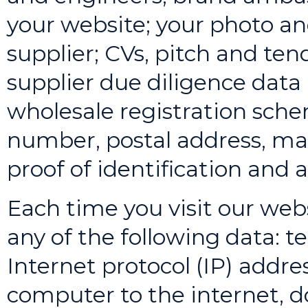
your website; your photo and
supplier; CVs, pitch and ten
supplier due diligence data (
wholesale registration sch
number, postal address, mai
proof of identification and 
Each time you visit our web
any of the following data: t
Internet protocol (IP) addr
computer to the internet,