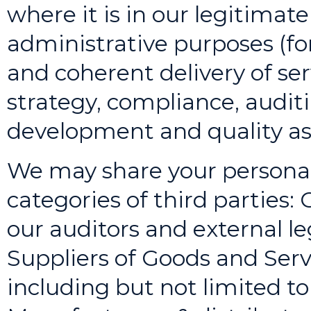
where it is in our legitimate
administrative purposes (fo
and coherent delivery of se
strategy, compliance, audit
development and quality as
We may share your personal
categories of third parties:
our auditors and external le
Suppliers of Goods and Serv
including but not limited t