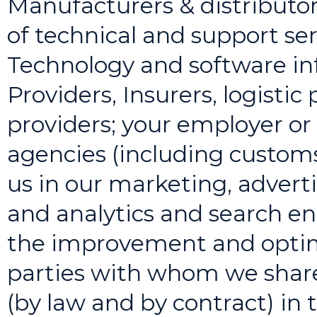
Manufacturers & distributor
of technical and support ser
Technology and software in
Providers, Insurers, logistic
providers; your employer or
agencies (including customs 
us in our marketing, adverti
and analytics and search eng
the improvement and optimi
parties with whom we share
(by law and by contract) in t