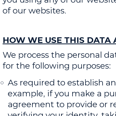
of our websites.
HOW WE USE THIS DATA A
We process the personal dat
for the following purposes:
As required to establish and
example, if you make a pur
agreement to provide or re
verifying your identity, 