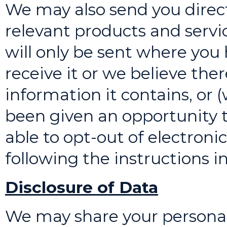
We may also send you direct
relevant products and servi
will only be sent where you
receive it or we believe ther
information it contains, or 
been given an opportunity t
able to opt-out of electroni
following the instructions 
Disclosure of Data
We may share your personal