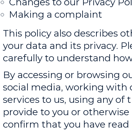
Changes to our Privacy Pol
Making a complaint
This policy also describes o
your data and its privacy. Pl
carefully to understand how
By accessing or browsing ou
social media, working with o
services to us, using any of
provide to you or otherwise 
confirm that you have read 