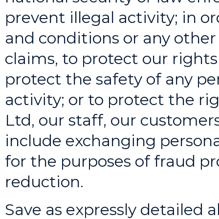
prevent illegal activity; in 
and conditions or any other
claims, to protect our rights 
protect the safety of any per
activity; or to protect the ri
Ltd, our staff, our customer
include exchanging persona
for the purposes of fraud pr
reduction.
Save as expressly detailed ab