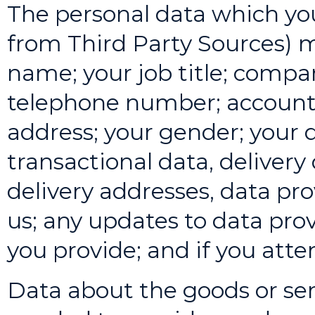
The personal data which you
from Third Party Sources) m
name; your job title; compa
telephone number; account
address; your gender; your 
transactional data, delivery 
delivery addresses, data p
us; any updates to data pro
you provide; and if you att
Data about the goods or ser