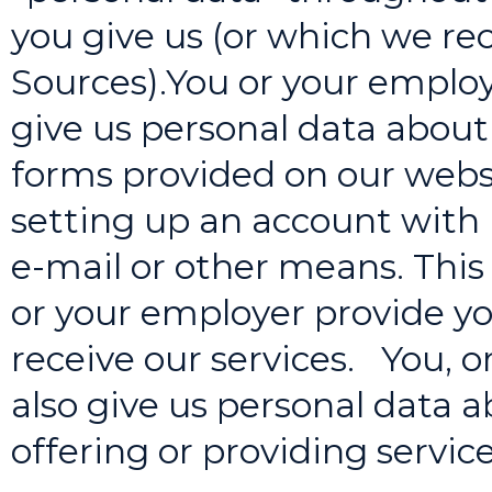
you give us (or which we re
Sources).You or your emplo
give us personal data about 
forms provided on our webs
setting up an account with 
e-mail or other means. This
or your employer provide you
receive our services. You, 
also give us personal data a
offering or providing service