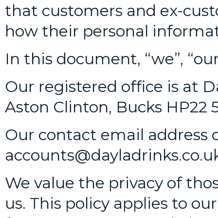
that customers and ex-cust
how their personal informat
In this document, “we”, “our”
Our registered office is at 
Aston Clinton, Bucks HP22
Our contact email address o
accounts@dayladrinks.co.u
We value the privacy of tho
us. This policy applies to o