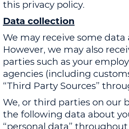
this privacy policy.
Data collection
We may receive some data a
However, we may also recei
parties such as your employ
agencies (including customs 
“Third Party Sources” throug
We, or third parties on our 
the following data about you
“personal data” throughout 