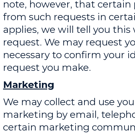
note, however, that certai
from such requests in certa
applies, we will tell you th
request. We may request yo
necessary to confirm your i
request you make.
Marketing
We may collect and use you
marketing by email, teleph
certain marketing communic