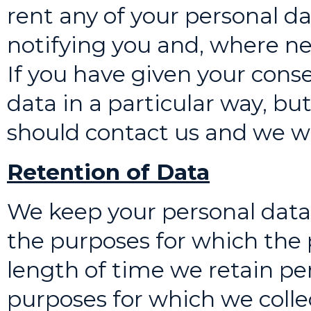
rent any of your personal da
notifying you and, where ne
If you have given your conse
data in a particular way, bu
should contact us and we wil
Retention of Data
We keep your personal data 
the purposes for which the 
length of time we retain pe
purposes for which we colle