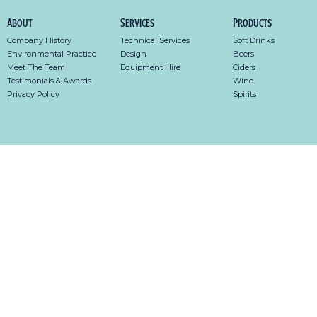
About
Services
Products
Company History
Technical Services
Soft Drinks
Environmental Practice
Design
Beers
Meet The Team
Equipment Hire
Ciders
Testimonials & Awards
Wine
Privacy Policy
Spirits