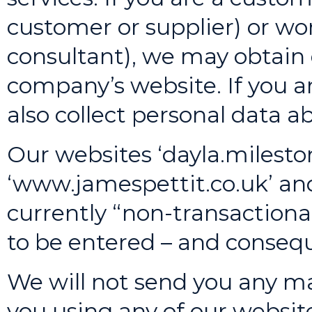
customer or supplier) or wor
consultant), we may obtain
company’s website. If you a
also collect personal data 
Our websites ‘dayla.mileston
‘www.jamespettit.co.uk’ an
currently “non-transactiona
to be entered – and consequ
We will not send you any mar
you using any of our websit