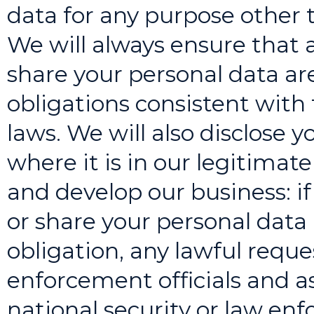
data for any purpose other t
We will always ensure that
share your personal data are
obligations consistent with 
laws. We will also disclose y
where it is in our legitimate
and develop our business: if
or share your personal data 
obligation, any lawful req
enforcement officials and 
national security or law e