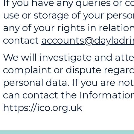
If you have any queries or c
use or storage of your person
any of your rights in relatio
contact
accounts@dayladrin
We will investigate and att
complaint or dispute regard
personal data. If you are n
can contact the Informatio
https://ico.org.uk