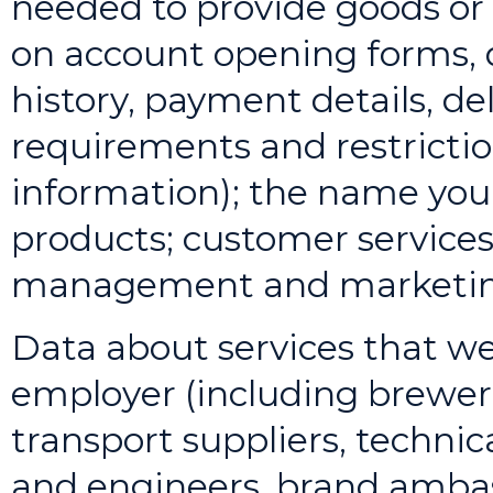
needed to provide goods or 
on account opening forms, d
history, payment details, del
requirements and restrictio
information); the name you 
products; customer services
management and marketin
Data about services that we
employer (including breweri
transport suppliers, techni
and engineers, brand ambas