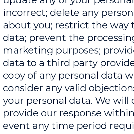
incorrect; delete any perso
about you; restrict the way
data; prevent the processing
marketing purposes; provide
data to a third party provide
copy of any personal data w
consider any valid objection
your personal data. We will 
provide our response within
event any time period requi