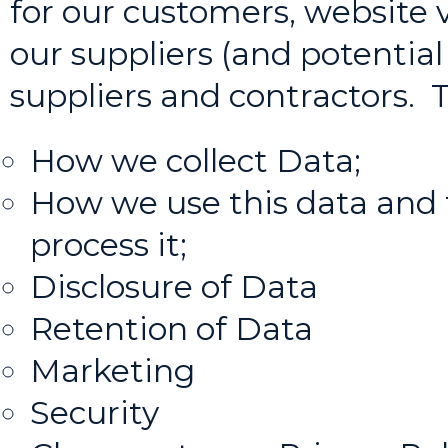
for our customers, website v
our suppliers (and potential
suppliers and contractors. T
How we collect Data;
How we use this data and 
process it;
Disclosure of Data
Retention of Data
Marketing
Security