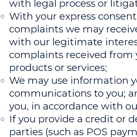
with legal process or litiga
With your express consent
complaints we may receive
with our legitimate interes
complaints received from 
products or services;
We may use information you
communications to you; and
you, in accordance with ou
If you provide a credit or 
parties (such as POS paym