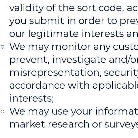
validity of the sort code
you submit in order to pre
our legitimate interests an
We may monitor any custo
prevent, investigate and/or
misrepresentation, security
accordance with applicabl
interests;
We may use your informatio
market research or surveys