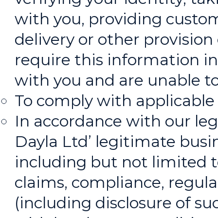
with you, providing custo
delivery or other provision
require this information in
with you and are unable to
To comply with applicable 
In accordance with our leg
Dayla Ltd’ legitimate busin
including but not limited t
claims, compliance, regula
(including disclosure of s