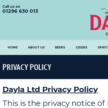
Call us on
01296 630 013
HOME
ABOUT US
BEERS
CIDERS
SPIRI
Privacy Policy
Dayla Ltd Privacy Policy
This is the privacy notice of