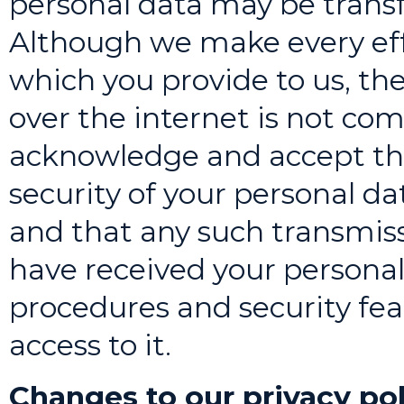
personal data may be transf
Although we make every effo
which you provide to us, th
over the internet is not com
acknowledge and accept th
security of your personal d
and that any such transmiss
have received your personal 
procedures and security fe
access to it.
Changes to our privacy pol