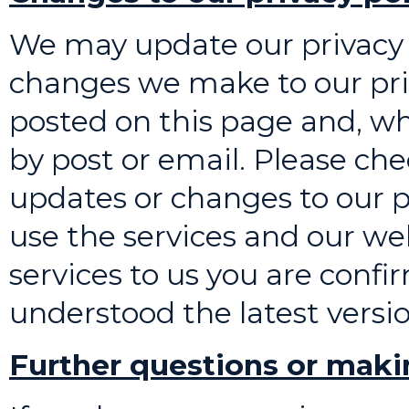
We may update our privacy 
changes we make to our priv
posted on this page and, wh
by post or email. Please ch
updates or changes to our pr
use the services and our web
services to us you are conf
understood the latest versio
Further questions or maki