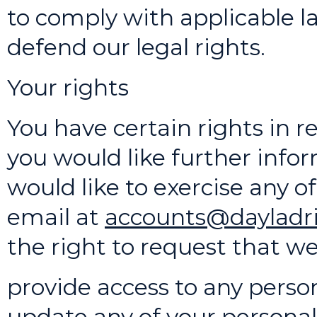
to comply with applicable la
defend our legal rights.
Your rights
You have certain rights in re
you would like further infor
would like to exercise any o
email at
accounts@dayladri
the right to request that we
provide access to any perso
update any of your personal 