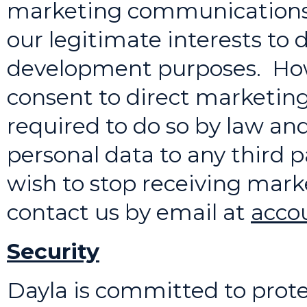
marketing communications to
our legitimate interests to
development purposes. Howe
consent to direct marketi
required to do so by law and
personal data to any third p
wish to stop receiving mar
contact us by email at
acco
Security
Dayla is committed to prote