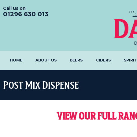
Call us on
01296 630 013
HOME
ABOUT US
BEERS
CIDERS
SPIRI
Post Mix Dispense
VIEW OUR FULL RA