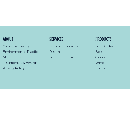
About
Services
Products
Company History
Technical Services
Soft Drinks
Environmental Practice
Design
Beers
Meet The Team
Equipment Hire
Ciders
Testimonials & Awards
Wine
Privacy Policy
Spirits