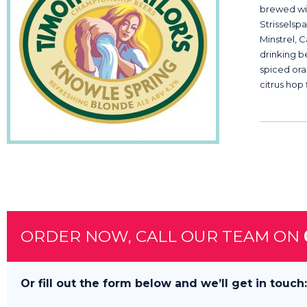
brewed wi
Strisselsp
Minstrel, 
drinking b
spiced or
citrus hop 
ORDER NOW, CALL OUR TEAM ON
Or fill out the form below and we’ll get in touch: