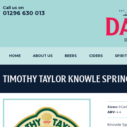
Call us on
01296 630 013
HOME
ABOUT US
BEERS
CIDERS
SPIRI
TIMOTHY TAYLOR KNOWLE SPRIN
Sizes:
9 Gal
ABV:
4.4
Knowle Spr