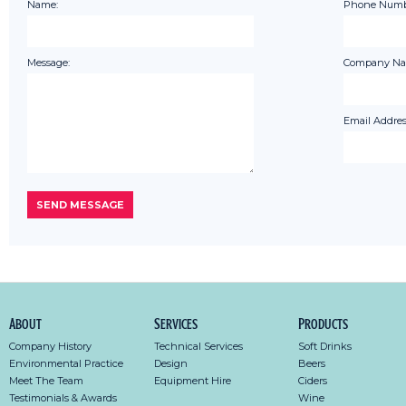
Name:
Phone Numb
Message:
Company Na
Email Addres
About
Services
Products
Company History
Technical Services
Soft Drinks
Environmental Practice
Design
Beers
Meet The Team
Equipment Hire
Ciders
Testimonials & Awards
Wine