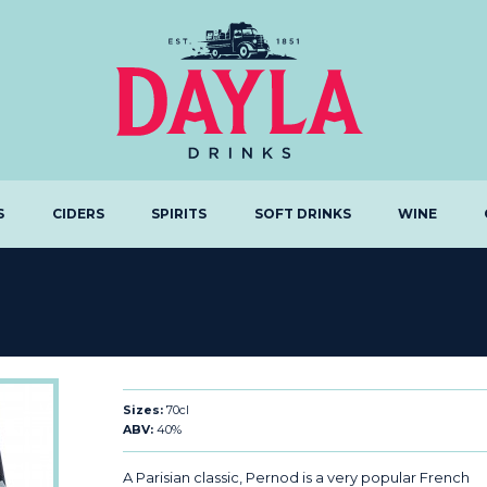
S
CIDERS
SPIRITS
SOFT DRINKS
WINE
Sizes:
70cl
ABV:
40%
A Parisian classic, Pernod is a very popular French