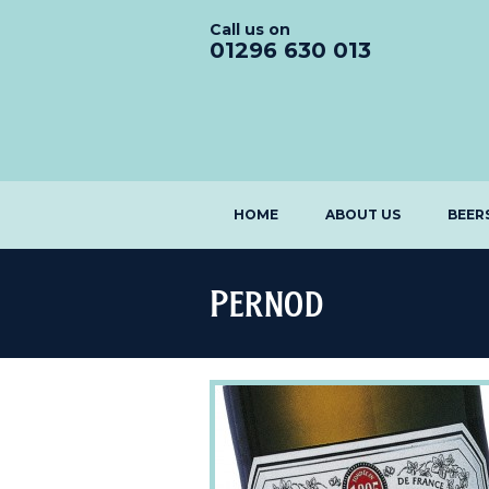
Call us on
01296 630 013
HOME
ABOUT US
BEER
Pernod