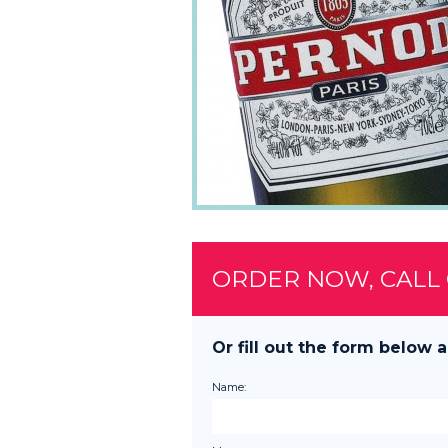
ORDER NOW, CALL
Or fill out the form below a
Name: