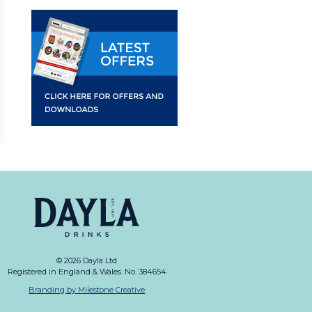
© 2026 Dayla Ltd
Registered in England & Wales. No. 384654
Branding by Milestone Creative