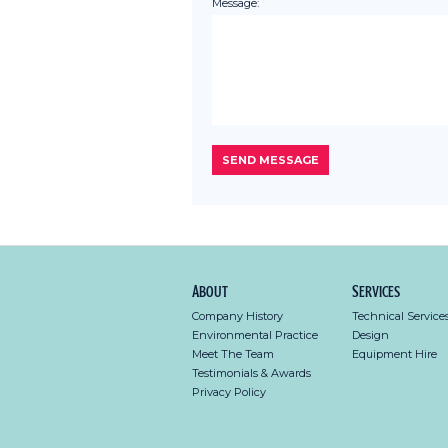
Message:
About
Services
Company History
Technical Service
Environmental Practice
Design
Meet The Team
Equipment Hire
Testimonials & Awards
Privacy Policy