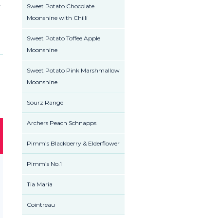
r
Sweet Potato Chocolate
Moonshine with Chilli
Sweet Potato Toffee Apple
Moonshine
Sweet Potato Pink Marshmallow
Moonshine
Sourz Range
Archers Peach Schnapps
Pimm’s Blackberry & Elderflower
Pimm’s No.1
Tia Maria
Cointreau