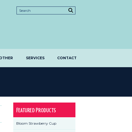
OTHER
SERVICES
CONTACT
Featured Products
Bloom Strawberry Cup