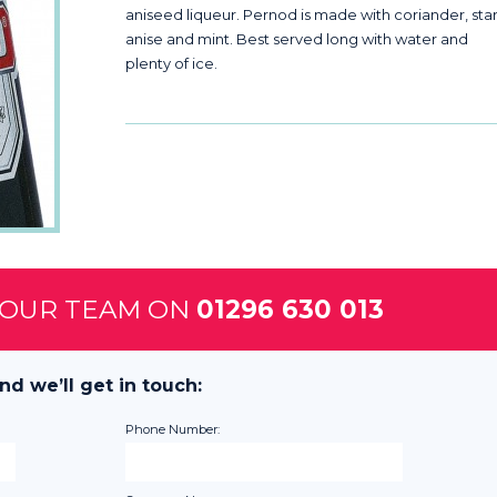
aniseed liqueur. Pernod is made with coriander, sta
anise and mint. Best served long with water and
plenty of ice.
 OUR TEAM ON
01296 630 013
nd we’ll get in touch:
Phone Number: