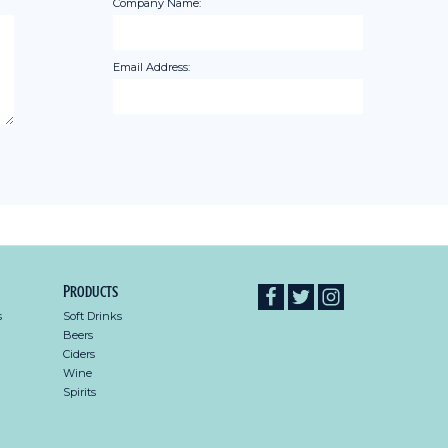
Company Name:
Email Address:
Products
s
Soft Drinks
Beers
Ciders
Wine
Spirits