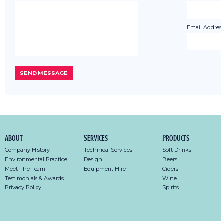
Email Addres
About
Services
Products
Company History
Technical Services
Soft Drinks
Environmental Practice
Design
Beers
Meet The Team
Equipment Hire
Ciders
Testimonials & Awards
Wine
Privacy Policy
Spirits