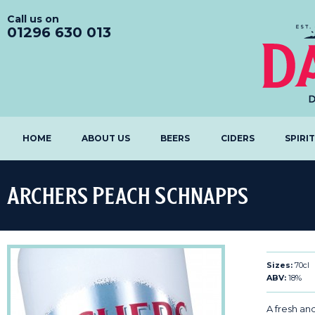
Call us on
01296 630 013
HOME
ABOUT US
BEERS
CIDERS
SPIRI
Archers Peach Schnapps
Sizes:
70cl
ABV:
18%
A fresh an