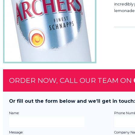
incredibly
lemonade
ORDER NOW, CALL OUR TEAM ON
Or fill out the form below and we’ll get in touch:
Name:
Phone Numb
Message:
Company Na