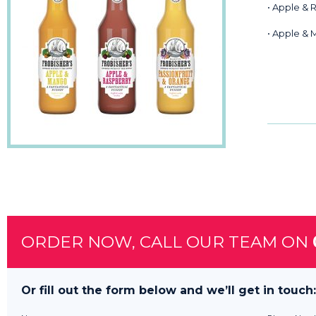
• Apple & 
• Apple &
ORDER NOW, CALL OUR TEAM ON
Or fill out the form below and we’ll get in touch: