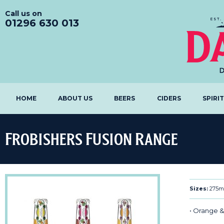
Call us on
01296 630 013
HOME
ABOUT US
BEERS
CIDERS
SPIRI
Frobishers Fusion Range
Sizes:
275m
• Orange &