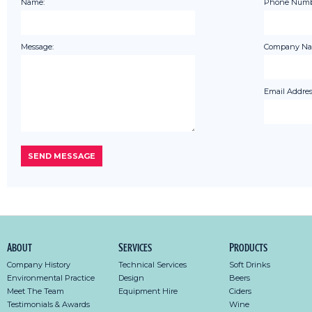
Name:
Phone Numb
Message:
Company Na
Email Addres
About
Services
Products
Company History
Technical Services
Soft Drinks
Environmental Practice
Design
Beers
Meet The Team
Equipment Hire
Ciders
Testimonials & Awards
Wine