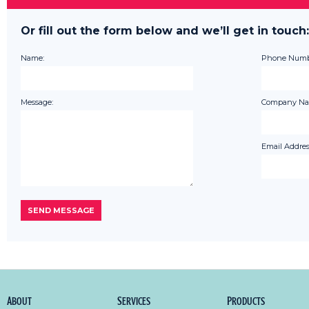
Or fill out the form below and we’ll get in touch:
Name:
Phone Numb
Message:
Company Na
Email Addres
About
Services
Products