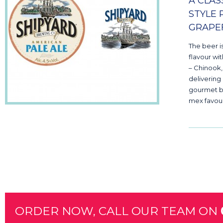
A CLAS
STYLE 
GRAPEF
The beer i
flavour wi
– Chinook
delivering
gourmet bu
mex favour
ORDER NOW, CALL OUR TEAM ON