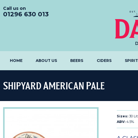
Call us on
01296 630 013
HOME
ABOUT US
BEERS
CIDERS
SPIRI
Shipyard American Pale
Sizes:
30 Li
ABV:
4.5%