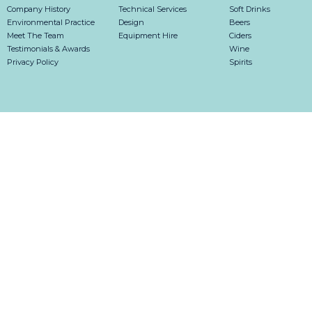
Company History
Technical Services
Soft Drinks
Environmental Practice
Design
Beers
Meet The Team
Equipment Hire
Ciders
Testimonials & Awards
Wine
Privacy Policy
Spirits