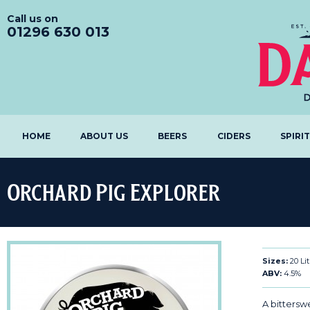
Call us on
01296 630 013
HOME
ABOUT US
BEERS
CIDERS
SPIRI
Orchard Pig Explorer
Sizes:
20 Li
ABV:
4.5%
A bittersw