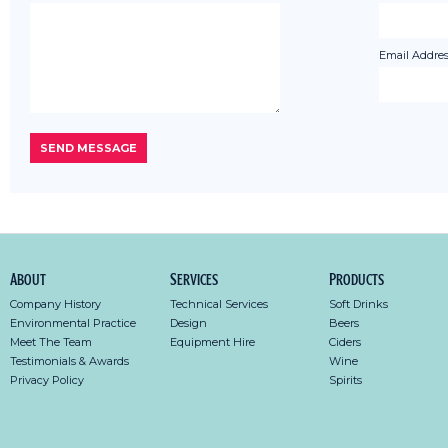
Email Addres
About
Services
Products
Company History
Technical Services
Soft Drinks
Environmental Practice
Design
Beers
Meet The Team
Equipment Hire
Ciders
Testimonials & Awards
Wine
Privacy Policy
Spirits