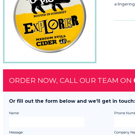
a lingering
ORDER NOW, CALL OUR TEAM ON
Or fill out the form below and we’ll get in touch:
Name:
Phone Numb
Message:
Company Na