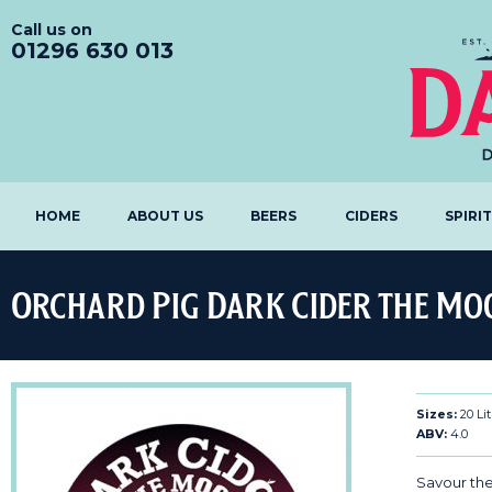
Call us on
01296 630 013
HOME
ABOUT US
BEERS
CIDERS
SPIRI
Orchard Pig Dark Cider the Mo
Sizes:
20 Lit
ABV:
4.0
Savour the 