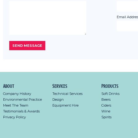
Email Addres
About
Services
Products
Company History
Technical Services
Soft Drinks
Environmental Practice
Design
Beers
Meet The Team
Equipment Hire
Ciders
Testimonials & Awards
Wine
Privacy Policy
Spirits