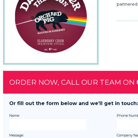
partnered 
ORDER NOW, CALL OUR TEAM ON
Or fill out the form below and we’ll get in touch:
Name:
Phone Numb
Message:
Company Na