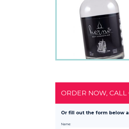
ORDER NOW, CALL
Or fill out the form below a
Name: