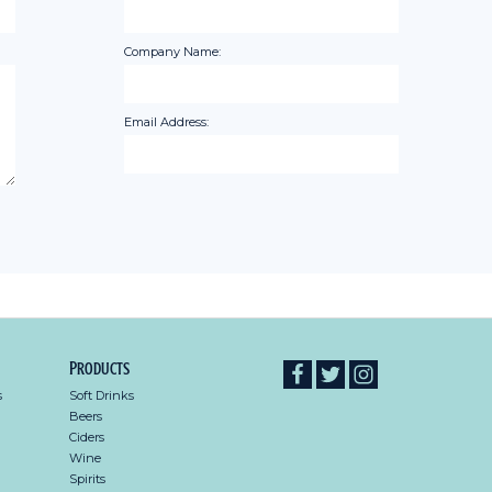
Company Name:
Email Address:
Products
s
Soft Drinks
Beers
Ciders
Wine
Spirits