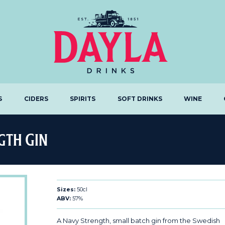
S
CIDERS
SPIRITS
SOFT DRINKS
WINE
gth Gin
Sizes:
50cl
ABV:
57%
A Navy Strength, small batch gin from the Swedish