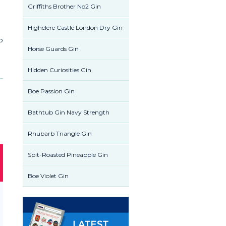
Griffiths Brother No2 Gin
Highclere Castle London Dry Gin
to
Horse Guards Gin
Hidden Curiosities Gin
Boe Passion Gin
Bathtub Gin Navy Strength
Rhubarb Triangle Gin
Spit-Roasted Pineapple Gin
Boe Violet Gin