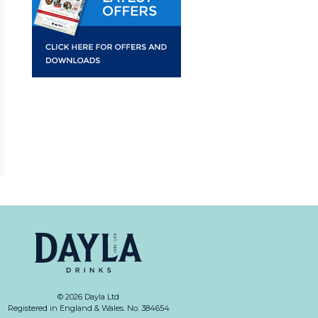
© 2026 Dayla Ltd
Registered in England & Wales. No. 384654