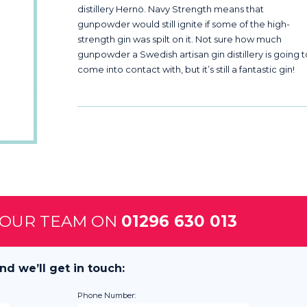
distillery Hernö. Navy Strength means that
gunpowder would still ignite if some of the high-
strength gin was spilt on it. Not sure how much
gunpowder a Swedish artisan gin distillery is going 
come into contact with, but it’s still a fantastic gin!
 OUR TEAM ON
01296 630 013
nd we’ll get in touch:
Phone Number: