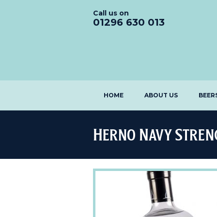
Call us on
01296 630 013
HOME
ABOUT US
BEER
Herno Navy Stren