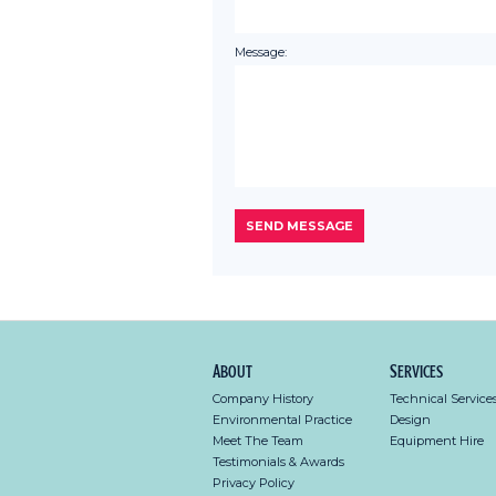
Message:
About
Services
Company History
Technical Service
Environmental Practice
Design
Meet The Team
Equipment Hire
Testimonials & Awards
Privacy Policy