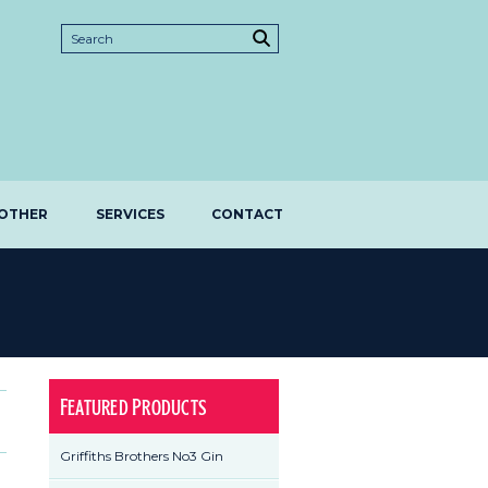
OTHER
SERVICES
CONTACT
Featured Products
Griffiths Brothers No3 Gin