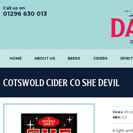
Call us on
01296 630 013
HOME
ABOUT US
BEERS
CIDERS
SPIRI
Cotswold Cider Co She Devil
Sizes:
20 Lit
ABV:
4.3
A light and