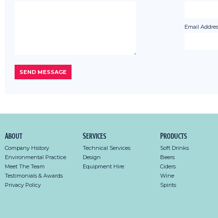
Email Addres
About
Services
Products
Company History
Technical Services
Soft Drinks
Environmental Practice
Design
Beers
Meet The Team
Equipment Hire
Ciders
Testimonials & Awards
Wine
Privacy Policy
Spirits