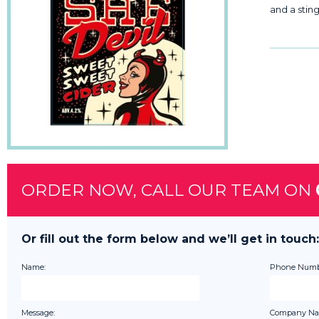
and a sting 
ORDER NOW, CALL OUR TEAM ON
Or fill out the form below and we’ll get in touch:
Name:
Phone Numb
Message:
Company Na