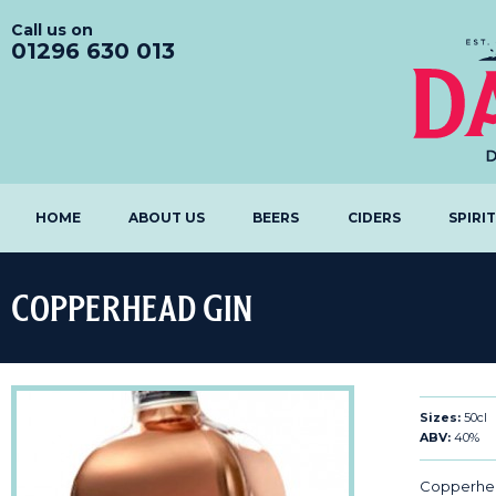
Call us on
01296 630 013
HOME
ABOUT US
BEERS
CIDERS
SPIRI
Copperhead Gin
Sizes:
50cl
ABV:
40%
Copperhead