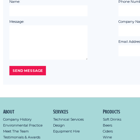
Name:
Phone Numb
Message:
Company Na
Email Addres
About
Services
Products
Company History
Technical Services
Soft Drinks
Environmental Practice
Design
Beers
Meet The Team
Equipment Hire
Ciders
Testimonials & Awards
Wine