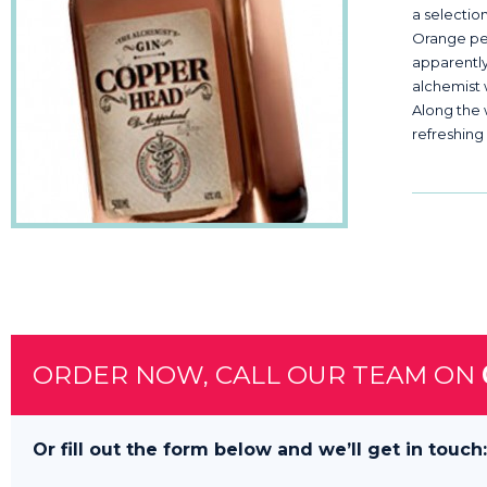
a selectio
Orange pee
apparentl
alchemist w
Along the 
refreshing 
ORDER NOW, CALL OUR TEAM ON
Or fill out the form below and we’ll get in touch: