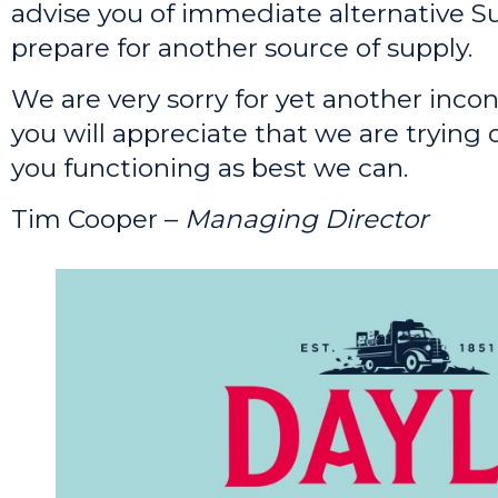
advise you of immediate alternative Su
prepare for another source of supply.
We are very sorry for yet another inco
you will appreciate that we are trying 
you functioning as best we can.
Tim Cooper –
Managing Director