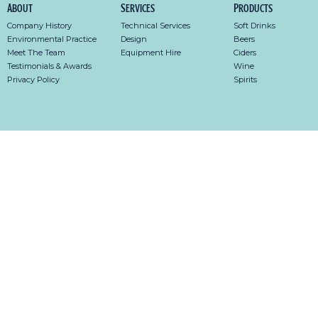
About
Services
Products
Company History
Technical Services
Soft Drinks
Environmental Practice
Design
Beers
Meet The Team
Equipment Hire
Ciders
Testimonials & Awards
Wine
Privacy Policy
Spirits