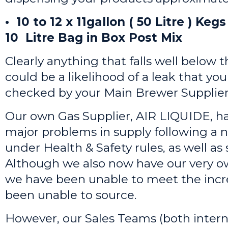
• 10 to 12 x 11gallon ( 50 Litre ) Ke
10 Litre Bag in Box Post Mix
Clearly anything that falls well below 
could be a likelihood of a leak that you
checked by your Main Brewer Supplier
Our own Gas Supplier, AIR LIQUIDE, h
major problems in supply following a
under Health & Safety rules, as well as
Although we also now have our very ow
we have been unable to meet the inc
been unable to source.
However, our Sales Teams (both intern