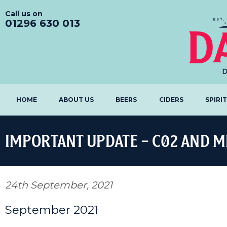
Call us on
01296 630 013
HOME
ABOUT US
BEERS
CIDERS
SPIRI
IMPORTANT UPDATE – C02 AND MI
24th September, 2021
September 2021