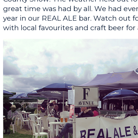
great time was had by all. We had eve
year in our REAL ALE bar. Watch out fo
with local favourites and craft beer for a