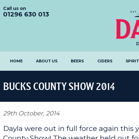
Call us on
01296 630 013
HOME
ABOUT US
BEERS
CIDERS
SPIRI
BUCKS COUNTY SHOW 2014
29th October, 2014
Dayla were out in full force again this
County Show! The weather held out fo