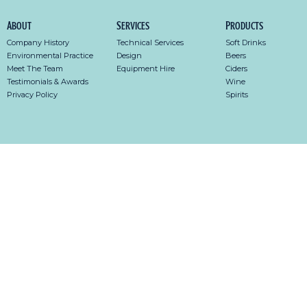
About
Services
Products
Company History
Technical Services
Soft Drinks
Environmental Practice
Design
Beers
Meet The Team
Equipment Hire
Ciders
Testimonials & Awards
Wine
Privacy Policy
Spirits