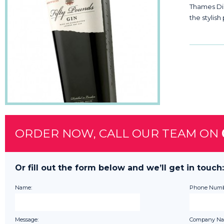
Thames Dist
the stylish
ORDER NOW, CALL OUR TEAM ON
Or fill out the form below and we’ll get in touch:
Name:
Phone Numb
Message:
Company Na