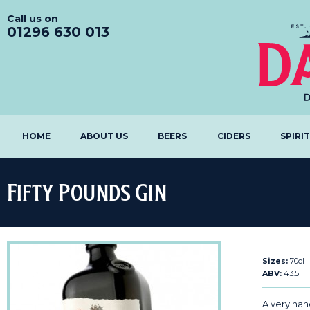
Call us on
01296 630 013
HOME
ABOUT US
BEERS
CIDERS
SPIRI
Fifty Pounds Gin
Sizes:
70cl
ABV:
43.5
A very ha