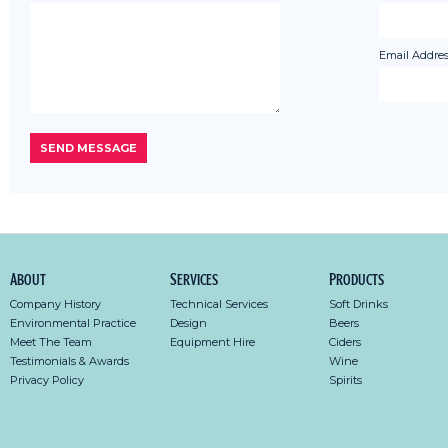
Email Addres
About
Services
Products
Company History
Technical Services
Soft Drinks
Environmental Practice
Design
Beers
Meet The Team
Equipment Hire
Ciders
Testimonials & Awards
Wine
Privacy Policy
Spirits